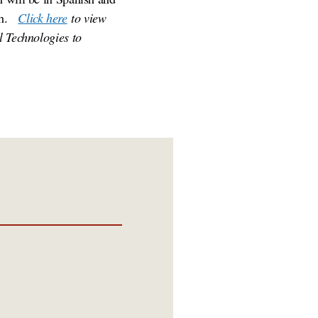
sh.
Click here
to view
l Technologies to