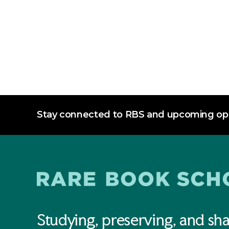
Stay connected to RBS and upcoming opp
Studying, preserving, and sha