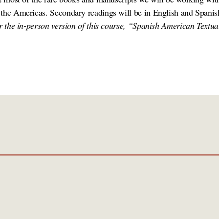
 the Americas. Secondary readings will be in English and Spani
or the in-person version of this course, “Spanish American Textua