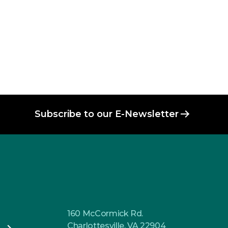
Subscribe to our E-Newsletter
160 McCormick Rd.
Charlottesville, VA 22904