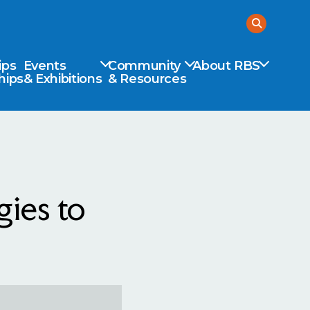
ips
Events
Community
About RBS
hips
& Exhibitions
& Resources
ies to