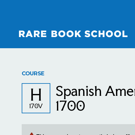
COURSE
Spanish Amer
H
1700
170V