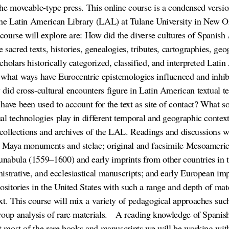
he moveable-type press. This online course is a condensed versio
 The Latin American Library (LAL) at Tulane University in New O
e course will explore are: How did the diverse cultures of Spani
sacred texts, histories, genealogies, tributes, cartographies, geo
holars historically categorized, classified, and interpreted Latin
what ways have Eurocentric epistemologies influenced and inhib
did cross-cultural encounters figure in Latin American textual t
ave been used to account for the text as site of contact? What soc
al technologies play in different temporal and geographic contex
l collections and archives of the LAL. Readings and discussions w
of Maya monuments and stelae; original and facsimile Mesoameri
abula (1559–1600) and early imprints from other countries in t
istrative, and ecclesiastical manuscripts; and early European im
ositories in the United States with such a range and depth of mate
xt. This course will mix a variety of pedagogical approaches such
roup analysis of rare materials.
A reading knowledge of Spanish 
at most of the rare books and manuscripts we will be working wit