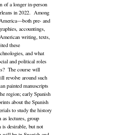
n of a longer in-person
rleans in 2022.
Among
sh America—both pre- and
graphies, accountings,
 American writing, texts,
ited these
echnologies, and what
ial and political roles
ts?
The course will
ill revolve around such
can painted manuscripts
he region; early Spanish
prints about the Spanish
rials to study the history
 as lectures, group
is desirable, but not
h will be in Spanish and