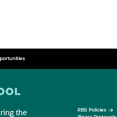
ortunities
RBS Policies
ring the