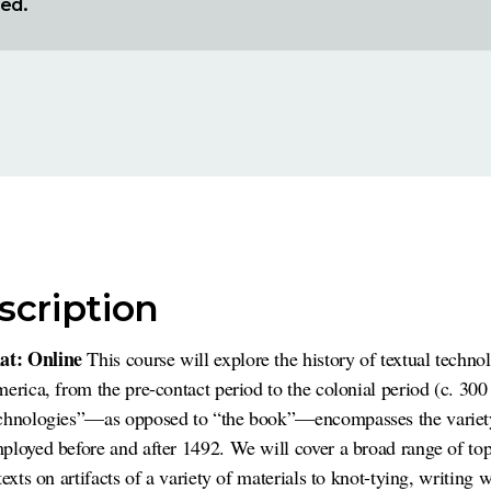
red.
scription
at: Online
This course will explore the history of textual techno
merica, from the pre-contact period to the colonial period (c. 3
echnologies”—as opposed to “the book”—encompasses the variet
ployed before and after 1492. We will cover a broad range of top
exts on artifacts of a variety of materials to knot-tying, writing 