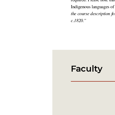
Indigenous languages of
the course description f
c.1820.”
Faculty