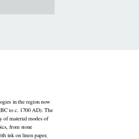
logies in the region now
00 BC to c. 1700 AD). The
y of material modes of
ics, from stone
with ink on linen paper,