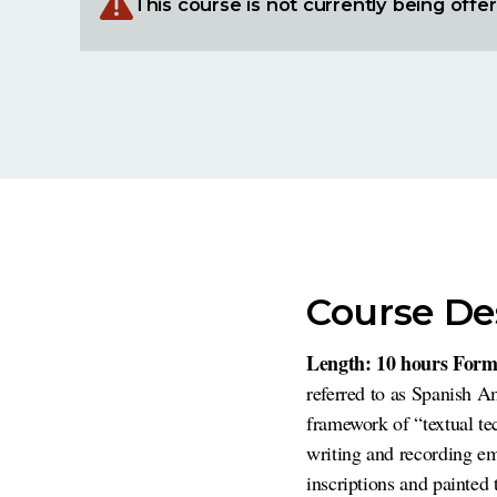
This course is not currently being offe
Course De
Length: 10 hours Form
referred to as Spanish A
framework of “textual t
writing and recording em
inscriptions and painted t