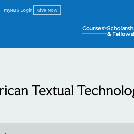
myRBS Login
Give Now
Courses
Scholarsh
& Fellows
ican Textual Technolog