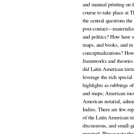
and manual printing on t
course to take place at
the central questions th
post-contact—materialize 
and politics? How have sc
maps, and books, and in 
conceptualizations? How 
frameworks and theories h
did Latin American textu
leverage the rich specia
highlights as rubbings 
and maps; American incun
American notarial, admin
Indies. There are few rep
of the Latin American te
discussions, and small-g
required. Please note th