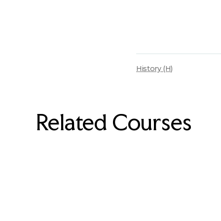
History (H)
Related Courses