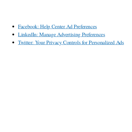
Facebook: Help Center Ad Preferences
LinkedIn: Manage Advertising Preferences
Twitter: Your Privacy Controls for Personalized Ads