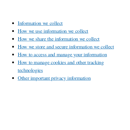
Information we collect
How we use information we collect
How we share the information we collect
How we store and secure information we collect
How to access and manage your information
How to manage cookies and other tracking
technologies
Other important privacy information