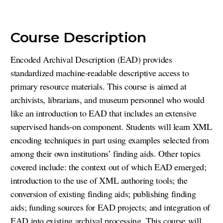
Course Description
Encoded Archival Description (EAD) provides
standardized machine-readable descriptive access to
primary resource materials. This course is aimed at
archivists, librarians, and museum personnel who would
like an introduction to EAD that includes an extensive
supervised hands-on component. Students will learn XML
encoding techniques in part using examples selected from
among their own institutions’ finding aids. Other topics
covered include: the context out of which EAD emerged;
introduction to the use of XML authoring tools; the
conversion of existing finding aids; publishing finding
aids; funding sources for EAD projects; and integration of
EAD into existing archival processing. This course will