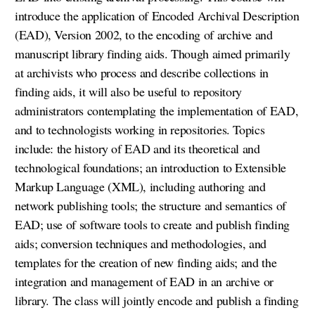
introduce the application of Encoded Archival Description
(EAD), Version 2002, to the encoding of archive and
manuscript library finding aids. Though aimed primarily
at archivists who process and describe collections in
finding aids, it will also be useful to repository
administrators contemplating the implementation of EAD,
and to technologists working in repositories. Topics
include: the history of EAD and its theoretical and
technological foundations; an introduction to Extensible
Markup Language (XML), including authoring and
network publishing tools; the structure and semantics of
EAD; use of software tools to create and publish finding
aids; conversion techniques and methodologies, and
templates for the creation of new finding aids; and the
integration and management of EAD in an archive or
library. The class will jointly encode and publish a finding