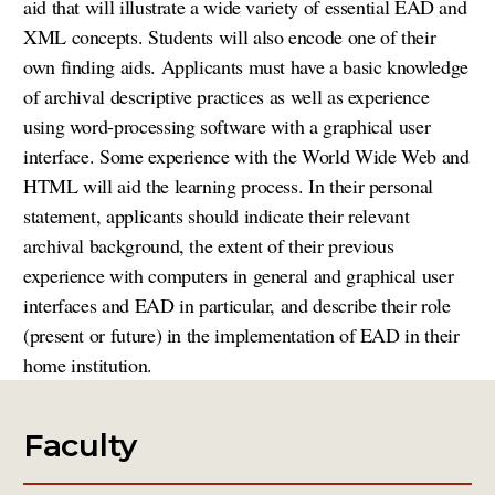
aid that will illustrate a wide variety of essential EAD and
XML concepts. Students will also encode one of their
own finding aids. Applicants must have a basic knowledge
of archival descriptive practices as well as experience
using word-processing software with a graphical user
interface. Some experience with the World Wide Web and
HTML will aid the learning process. In their personal
statement, applicants should indicate their relevant
archival background, the extent of their previous
experience with computers in general and graphical user
interfaces and EAD in particular, and describe their role
(present or future) in the implementation of EAD in their
home institution.
Faculty