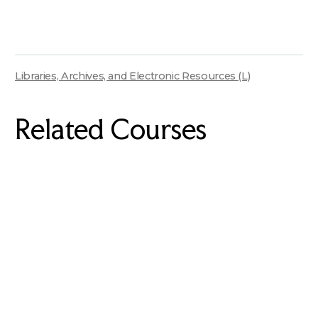
Libraries, Archives, and Electronic Resources (L)
Related Courses