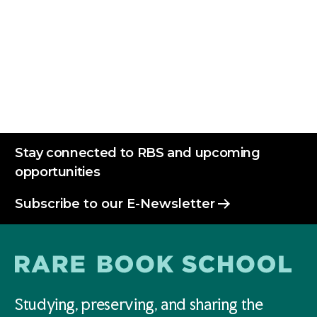
Stay connected to RBS and upcoming
opportunities
Subscribe to our E-Newsletter
Studying, preserving, and sharing the