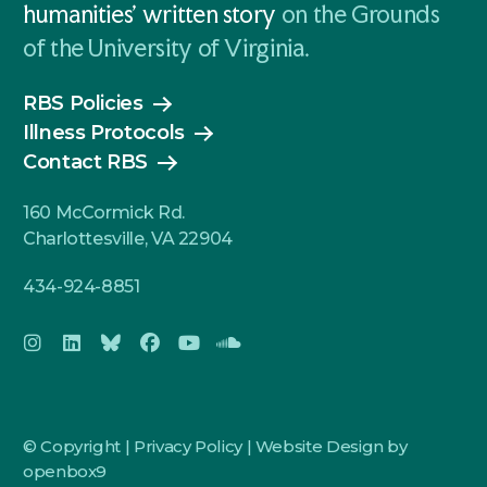
humanities' written story
on the Grounds
of the University of Virginia.
RBS Policies
Illness Protocols
Contact RBS
160 McCormick Rd.
Charlottesville, VA 22904
434-924-8851
© Copyright |
Privacy Policy
|
Website Design by
openbox9