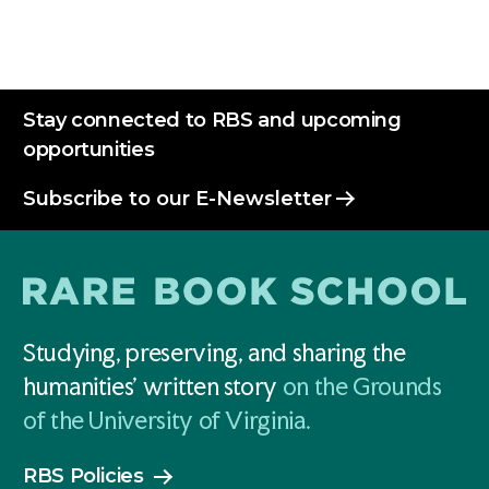
Stay connected to RBS and upcoming
opportunities
Subscribe to our E-Newsletter
Studying, preserving, and sharing the
humanities' written story
on the Grounds
of the University of Virginia.
RBS Policies