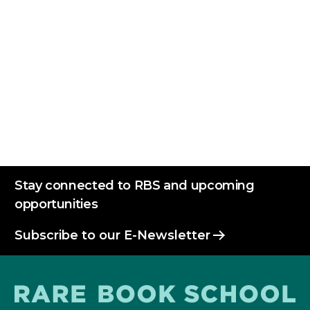
Reserve Free Printing Lab
Stay connected to RBS and upcoming
opportunities
Subscribe to our E-Newsletter