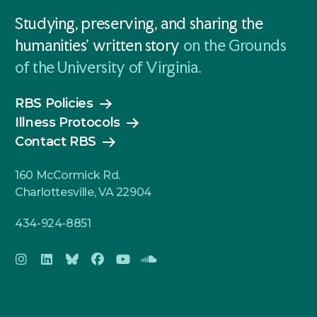
Studying, preserving, and sharing the
humanities' written story
on the Grounds
of the University of Virginia.
RBS Policies
Illness Protocols
Contact RBS
160 McCormick Rd.
Charlottesville, VA 22904
434-924-8851