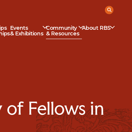
ips
Events
Community
About RBS
hips
& Exhibitions
& Resources
of Fellows in