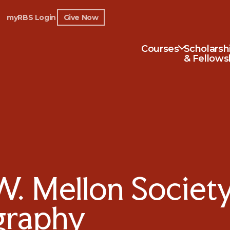
myRBS Login
Give Now
Courses
Scholarsh
& Fellows
 Mellon Society 
ography