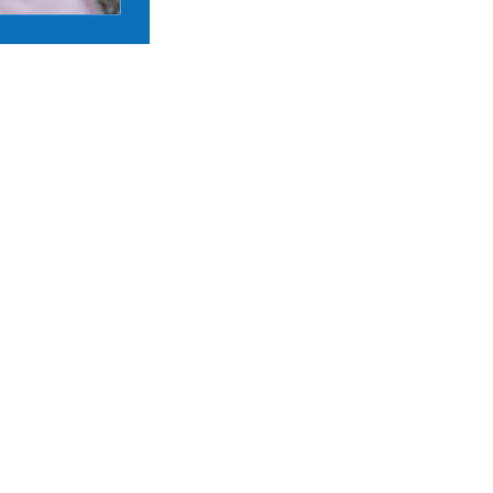
24 APR 2026 •
ANNOUNCEMEN
The Andrew W. Mellon Society of 
School is pleased to welcome its 