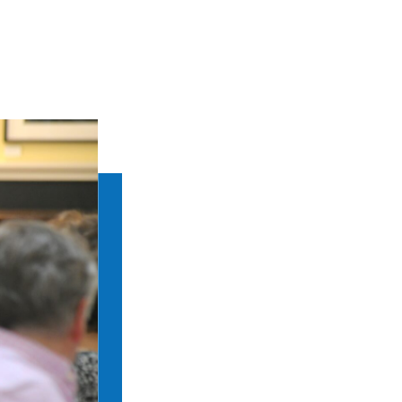
RBS Announces 2026 
Bibliography Essay 
08 JUN 2026 •
ANNOUNCEMEN
Each year, Rare Book School’s And
Bibliography (SoFCB) awards its Es
Society’s mission of advancing the
Announcing the 20
Fellows