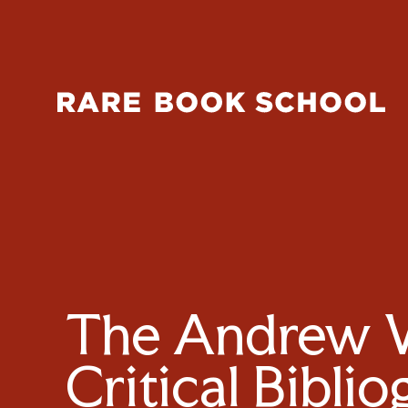
The Andrew W.
Critical Bibli