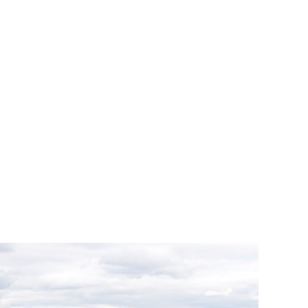
nior Fellow