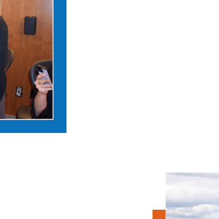
Apply to become a Ju