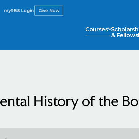
myRBS Login
Give Now
Courses
Scholarsh
& Fellows
ntal History of the B