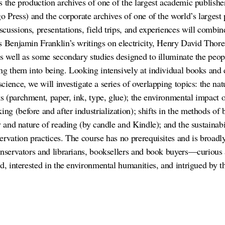
 the production archives of one of the largest academic publisher
o Press) and the corporate archives of one of the world’s largest 
ussions, presentations, field trips, and experiences will combine
s Benjamin Franklin’s writings on electricity, Henry David Thor
as well as some secondary studies designed to illuminate the peop
ng them into being. Looking intensively at individual books and 
ience, we will investigate a series of overlapping topics: the natu
 (parchment, paper, ink, type, glue); the environmental impact o
g (before and after industrialization); shifts in the methods of b
y and nature of reading (by candle and Kindle); and the sustainab
ervation practices. The course has no prerequisites and is broad
onservators and librarians, booksellers and book buyers—curious a
d, interested in the environmental humanities, and intrigued by the