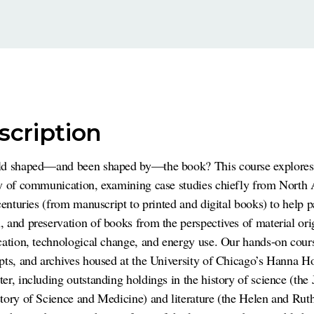
scription
ld shaped—and been shaped by—the book? This course explores 
ry of communication, examining case studies chiefly from North
centuries (from manuscript to printed and digital books) to help p
 and preservation of books from the perspectives of material ori
cation, technological change, and energy use. Our hands-on cour
pts, and archives housed at the University of Chicago’s Hanna H
er, including outstanding holdings in the history of science (the
tory of Science and Medicine) and literature (the Helen and Rut