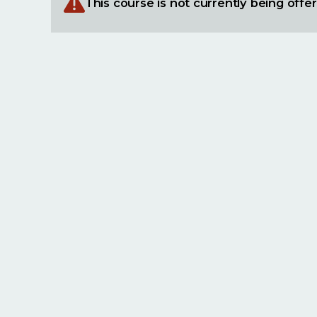
This course is not currently being offe