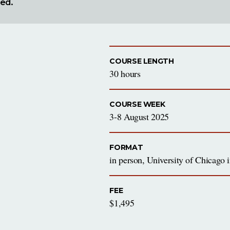
red.
COURSE LENGTH
30 hours
COURSE WEEK
3-8 August 2025
FORMAT
in person, University of Chicago
FEE
$1,495