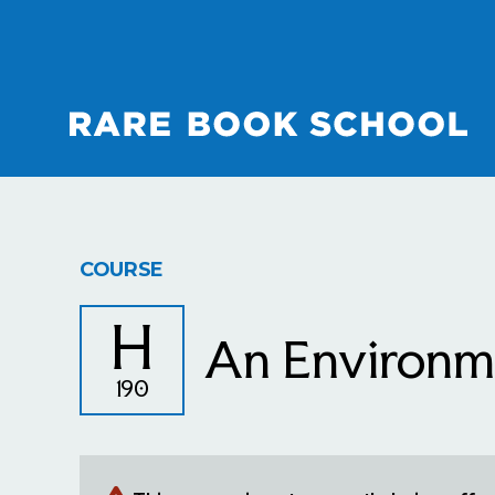
COURSE
H
An Environme
190