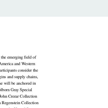
the emerging field of
 America and Western
articipants consider the
gins and supply chains,
se will be anchored in
olborn Gray Special
 John Crerar Collection
h Regenstein Collection