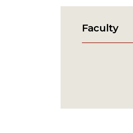
Faculty