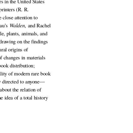
s in the United States
printers (R. R.
 close attention to
eau’s
Walden
, and Rachel
le, plants, animals, and
drawing on the findings
ral origins of
f changes in materials
ook distribution;
ility of modern rare book
ly directed to anyone—
bout the relation of
 idea of a total history