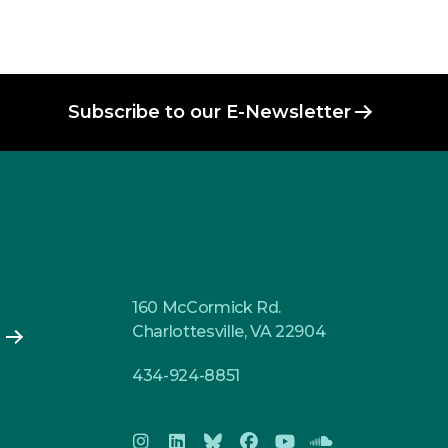
Subscribe to our E-Newsletter
160 McCormick Rd.
Charlottesville, VA 22904
434-924-8851