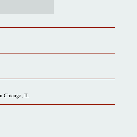
 in Chicago, IL