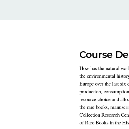
Course De
How has the natural wor
the environmental histo
Europe over the last six 
production, consumption,
resource choice and allo
the rare books, manuscri
Collection Research Cent
of Rare Books in the His