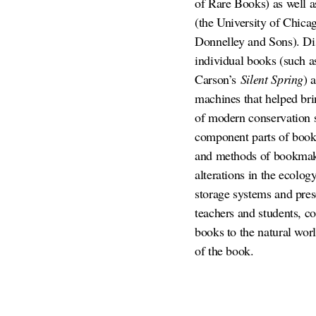
of Rare Books) as well as
(the University of Chicag
Donnelley and Sons). Disc
individual books (such a
Carson’s
Silent Spring
) 
machines that helped bri
of modern conservation sc
component parts of books
and methods of bookmakin
alterations in the ecolog
storage systems and pres
teachers and students, c
books to the natural worl
of the book.