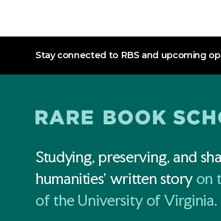
Stay connected to RBS and upcoming opp
Studying, preserving, and sha
humanities' written story
on 
of the University of Virginia.