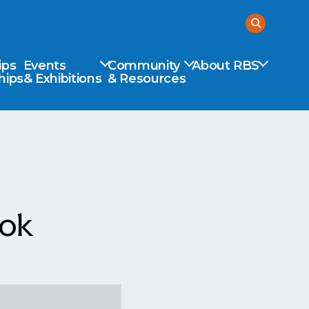
ips
Events
Community
About RBS
hips
& Exhibitions
& Resources
ook