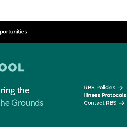
ortunities
RBS Policies
ring the
Illness Protocols
the Grounds
Contact RBS