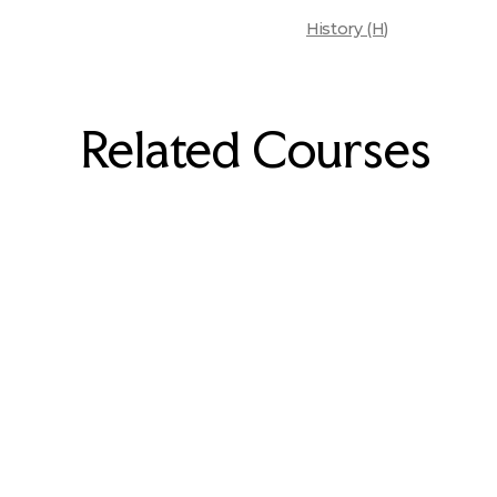
History (H)
Related Courses