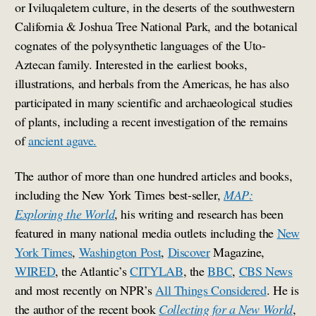
or Iviluqaletem culture, in the deserts of the southwestern
California & Joshua Tree National Park, and the botanical
cognates of the polysynthetic languages of the Uto-
Aztecan family. Interested in the earliest books,
illustrations, and herbals from the Americas, he has also
participated in many scientific and archaeological studies
of plants, including a recent investigation of the remains
of
ancient agave.
The author of more than one hundred articles and books,
including the New York Times best-seller,
MAP:
Exploring the World
, his writing and research has been
featured in many national media outlets including the
New
York Times
,
Washington Post
,
Discover
Magazine,
WIRED
, the Atlantic’s
CITYLAB
, the
BBC
,
CBS News
and most recently on NPR’s
All Things Considered
. He is
the author of the recent book
Collecting for a New World
,