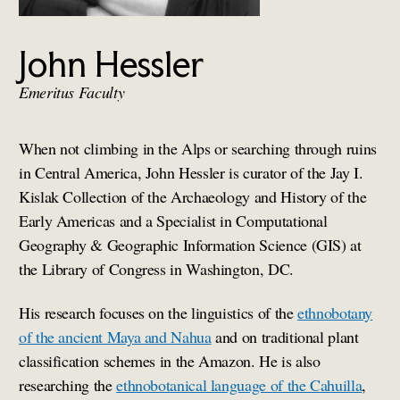
John Hessler
Emeritus Faculty
When not climbing in the Alps or searching through ruins
in Central America, John Hessler is curator of the Jay I.
Kislak Collection of the Archaeology and History of the
Early Americas and a Specialist in Computational
Geography & Geographic Information Science (GIS) at
the Library of Congress in Washington, DC.
His research focuses on the linguistics of the
ethnobotany
of the ancient Maya and Nahua
and on traditional plant
classification schemes in the Amazon. He is also
researching the
ethnobotanical language of the Cahuilla
,