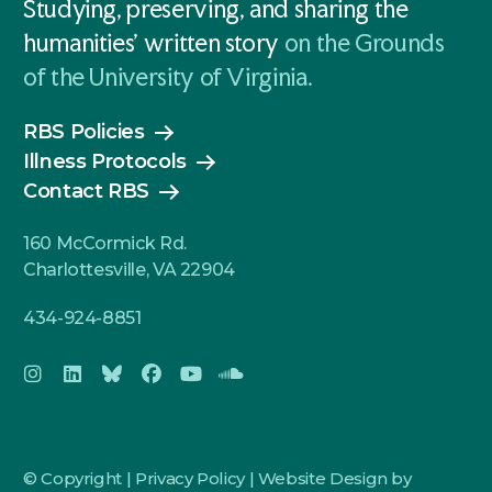
Studying, preserving, and sharing the
humanities' written story
on the Grounds
of the University of Virginia.
RBS Policies
Illness Protocols
Contact RBS
160 McCormick Rd.
Charlottesville, VA 22904
434-924-8851
© Copyright |
Privacy Policy
|
Website Design by