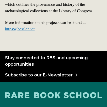
which outlines the provenance and history of the
archaeological collections at the Library of Congress.
More information on his projects can be found at
https://jhessler.net
Stay connected to RBS and upcoming
opportunities
Subscribe to our E-Newsletter