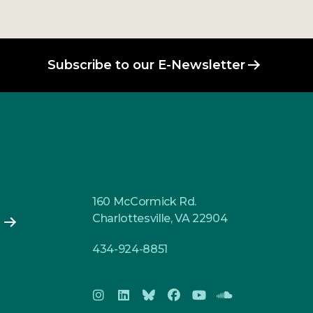
Subscribe to our E-Newsletter
160 McCormick Rd.
Charlottesville, VA 22904
434-924-8851