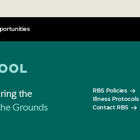
ortunities
RBS Policies
ring the
Illness Protocols
the Grounds
Contact RBS