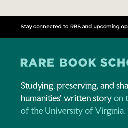
Stay connected to RBS and upcoming opp
Studying, preserving, and sha
humanities' written story
on 
of the University of Virginia.