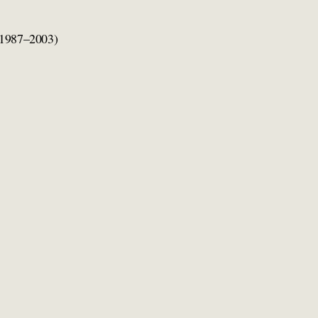
1987–2003)