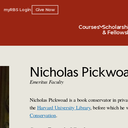
myRBS Login
Give Now
Courses
Scholarsh
& Fellows
Nicholas Pickwo
Emeritus Faculty
Nicholas Pickwoad is a book conservator in priva
the
Harvard University Library
, before which he 
Conservation
.