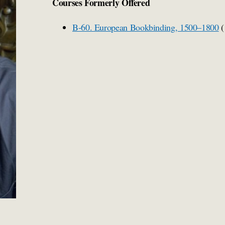
Courses Formerly Offered
B-60. European Bookbinding, 1500–1800
(