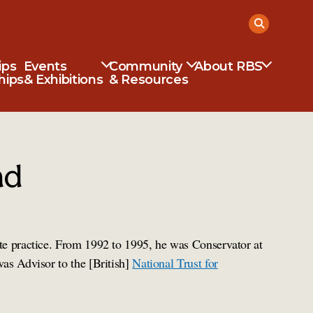
ips
Events
Community
About RBS
hips
& Exhibitions
& Resources
ad
te practice. From 1992 to 1995, he was Conservator at
was Advisor to the [British]
National Trust for