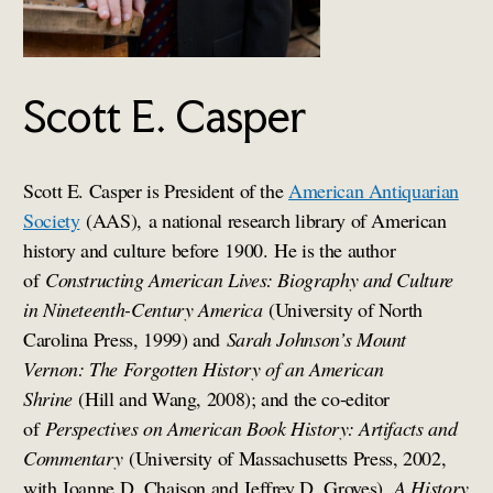
Scott E. Casper
Scott E. Casper is President of the
American Antiquarian
Society
(AAS), a national research library of American
history and culture before 1900. He is the author
of
Constructing American Lives: Biography and Culture
in Nineteenth-Century America
(University of North
Carolina Press, 1999) and
Sarah Johnson’s Mount
Vernon: The Forgotten History of an American
Shrine
(Hill and Wang, 2008); and the co-editor
of
Perspectives on American Book History: Artifacts and
Commentary
(University of Massachusetts Press, 2002,
with Joanne D. Chaison and Jeffrey D. Groves),
A History