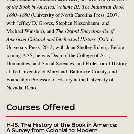
of the Book in America, Volume III: The Industrial Book,
1840–1880
(University of North Carolina Press, 2007,
with Jeffrey D. Groves, Stephen Nissenbaum, and
Michael Winship), and
The Oxford Encyclopedia of
American Cultural and Intellectual History
(Oxford
University Press, 2013, with Joan Shelley Rubin). Before
joining AAS, he was Dean of the College of Arts,
Humanities, and Social Sciences, and Professor of History
at the University of Maryland, Baltimore County, and
Foundation Professor of History at the University of
Nevada, Reno.
Courses Offered
H-15. The History of the Book in America:
A Survey from Colonial to Modern