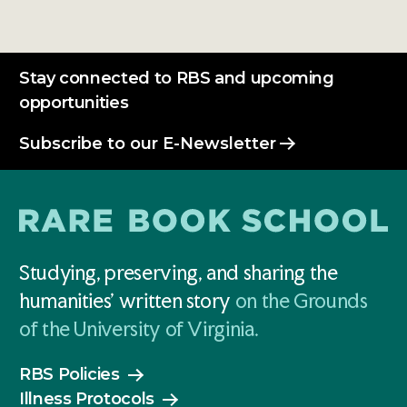
Stay connected to RBS and upcoming
opportunities
Subscribe to our E-Newsletter
Studying, preserving, and sharing the
humanities' written story
on the Grounds
of the University of Virginia.
RBS Policies
Illness Protocols