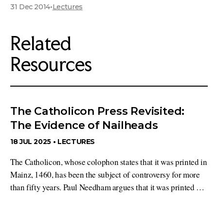
31 Dec 2014
•
Lectures
Related
Resources
The Catholicon Press Revisited:
The Evidence of Nailheads
18 JUL 2025 •
LECTURES
The Catholicon, whose colophon states that it was printed in
Mainz, 1460, has been the subject of controversy for more
than fifty years. Paul Needham argues that it was printed …