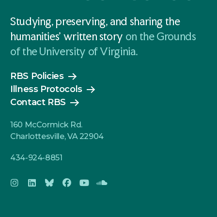
Studying, preserving, and sharing the
humanities' written story
on the Grounds
of the University of Virginia.
RBS Policies
Illness Protocols
Contact RBS
160 McCormick Rd.
Charlottesville, VA 22904
434-924-8851