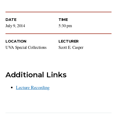
DATE
TIME
July 9, 2014
5:30 pm
LOCATION
LECTURER
UVA Special Collections
Scott E. Casper
Additional Links
Lecture Recording