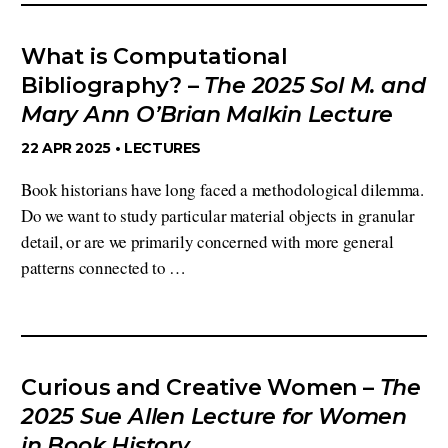
What is Computational
Bibliography? –
The 2025 Sol M. and
Mary Ann O’Brian Malkin Lecture
22 APR 2025 •
LECTURES
Book historians have long faced a methodological dilemma.
Do we want to study particular material objects in granular
detail, or are we primarily concerned with more general
patterns connected to …
Curious and Creative Women –
The
2025 Sue Allen Lecture for Women
in Book History