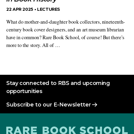
22 APR 2025 •
LECTURES
What do mother-and-daughter book collectors, nineteenth-
century book cover designers, and an art museum librarian
have in common? Rare Book School, of course! But there’s
more to the story. All of …
Stay connected to RBS and upcoming
opportunities
Subscribe to our E-Newsletter