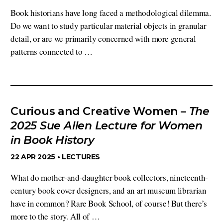
Book historians have long faced a methodological dilemma.
Do we want to study particular material objects in granular
detail, or are we primarily concerned with more general
patterns connected to …
Curious and Creative Women –
The
2025 Sue Allen Lecture for Women
in Book History
22 APR 2025 •
LECTURES
What do mother-and-daughter book collectors, nineteenth-
century book cover designers, and an art museum librarian
have in common? Rare Book School, of course! But there’s
more to the story. All of …