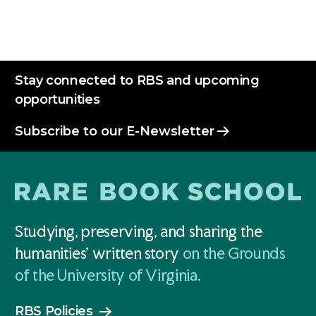
Stay connected to RBS and upcoming
opportunities
Subscribe to our E-Newsletter
Studying, preserving, and sharing the
humanities' written story
on the Grounds
of the University of Virginia.
RBS Policies