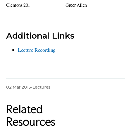
Clemons 201
Greer Allen
Additional Links
Lecture Recording
02 Mar 2015
•
Lectures
Related
Resources