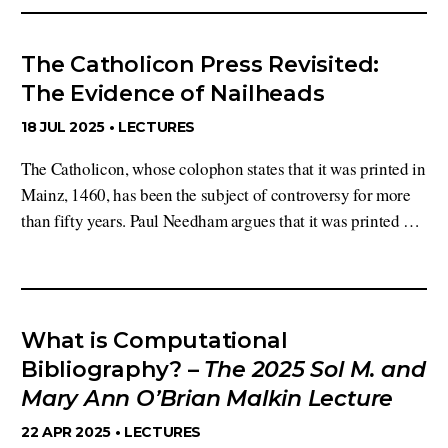
The Catholicon Press Revisited:
The Evidence of Nailheads
18 JUL 2025 •
LECTURES
The Catholicon, whose colophon states that it was printed in
Mainz, 1460, has been the subject of controversy for more
than fifty years. Paul Needham argues that it was printed …
What is Computational
Bibliography? –
The 2025 Sol M. and
Mary Ann O’Brian Malkin Lecture
22 APR 2025 •
LECTURES