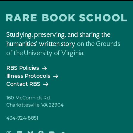
Studying, preserving, and sharing the
humanities' written story
on the Grounds
of the University of Virginia.
RBS Policies
Illness Protocols
Contact RBS
160 McCormick Rd.
Charlottesville, VA 22904
434-924-8851