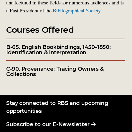
and lectured in these fields for numerous audiences and is
a Past President of the
Bibliographical Society
.
Courses Offered
B-65. English Bookbindings, 1450–1850:
Identification & Interpretation
C-90. Provenance: Tracing Owners &
Collections
Stay connected to RBS and upcoming
opportunities
Subscribe to our E-Newsletter