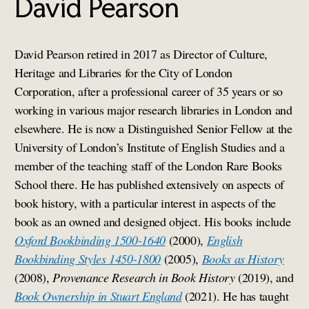
David Pearson
David Pearson retired in 2017 as Director of Culture,
Heritage and Libraries for the City of London
Corporation, after a professional career of 35 years or so
working in various major research libraries in London and
elsewhere. He is now a Distinguished Senior Fellow at the
University of London’s Institute of English Studies and a
member of the teaching staff of the London Rare Books
School there. He has published extensively on aspects of
book history, with a particular interest in aspects of the
book as an owned and designed object. His books include
Oxford Bookbinding 1500-1640
(2000),
English
Bookbinding Styles 1450-1800
(2005),
Books as History
(2008),
Provenance Research in Book History
(2019), and
Book Ownership in Stuart England
(2021). He has taught