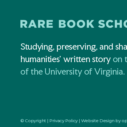
Studying, preserving, and sha
humanities' written story
on 
of the University of Virginia.
© Copyright |
Privacy Policy
|
Website Design by o