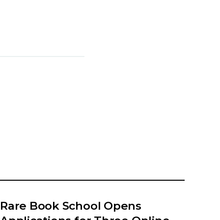
Rare Book School Opens