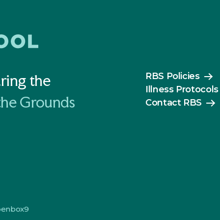
RBS Policies
ring the
Illness Protocols
the Grounds
Contact RBS
penbox9