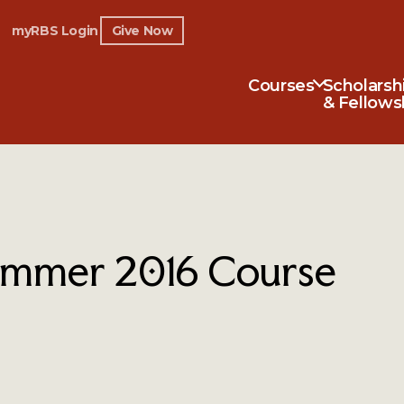
myRBS Login
Give Now
Courses
Scholarsh
& Fellows
mmer 2016 Course