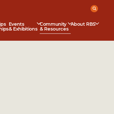
ips
Events
Community
About RBS
hips
& Exhibitions
& Resources