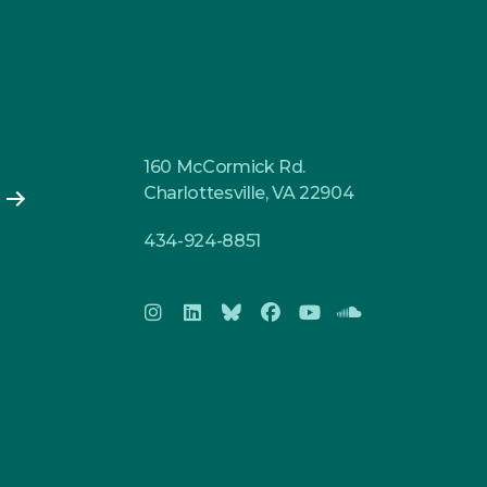
160 McCormick Rd.
Charlottesville, VA 22904
434-924-8851