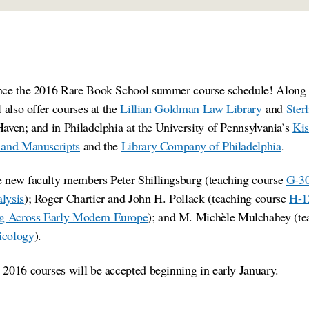
nce the 2016 Rare Book School summer course schedule! Along 
 also offer courses at the
Lillian Goldman Law Library
and
Ster
aven; and in Philadelphia at the University of Pennsylvania’s
Kis
 and Manuscripts
and the
Library Company of Philadelphia
.
 new faculty members Peter Shillingsburg (teaching course
G-30
lysis
); Roger Chartier and John H. Pollack (teaching course
H-12
g Across Early Modern Europe
); and M. Michèle Mulchahey (te
icology
).
2016 courses will be accepted beginning in early January.