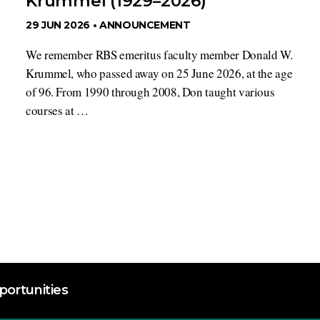
Krummel (1929–2026)
29 JUN 2026 •
ANNOUNCEMENT
We remember RBS emeritus faculty member Donald W.
Krummel, who passed away on 25 June 2026, at the age
of 96. From 1990 through 2008, Don taught various
courses at …
ortunities