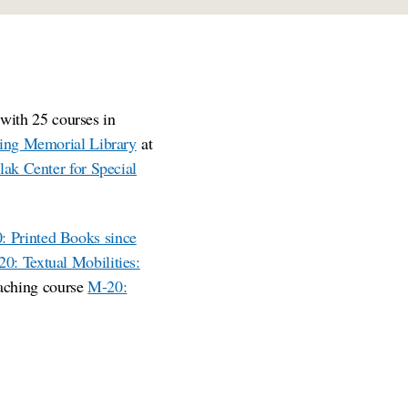
with 25 courses in
ling Memorial Library
at
lak Center for Special
: Printed Books since
0: Textual Mobilities:
aching course
M-20: