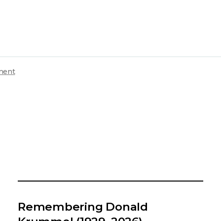
ment
Remembering Donald