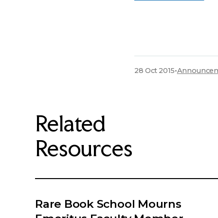
28 Oct 2015
•
Announce
Related
Resources
Rare Book School Mourns