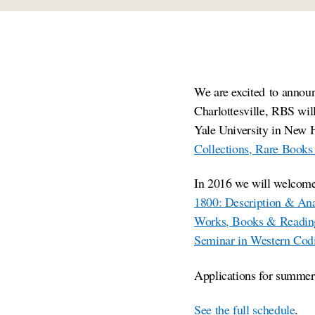
We are excited to annou
Charlottesville, RBS will
Yale University in New H
Collections, Rare Books
In 2016 we will welcome
1800: Description & Ana
Works, Books & Readin
Seminar in Western Cod
Applications for summer 
See the full schedule
.