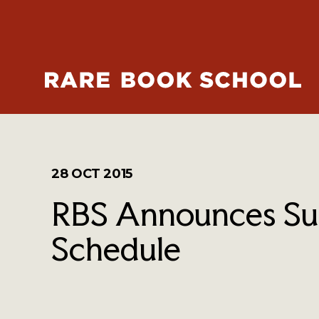
28 OCT 2015
RBS Announces Su
Schedule