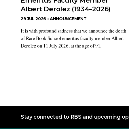
Emeritus Faculty Member
Albert Derolez (1934–2026)
29 JUL 2026 •
ANNOUNCEMENT
It is with profound sadness that we announce the death
of Rare Book School emeritus faculty member Albert
Derolez on 11 July 2026, at the age of 91.
Stay connected to RBS and upcoming opp