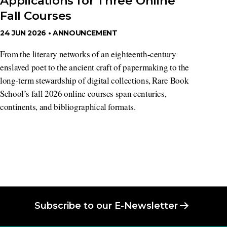
Applications for Three Online
Fall Courses
24 JUN 2026 •
ANNOUNCEMENT
From the literary networks of an eighteenth-century
enslaved poet to the ancient craft of papermaking to the
long-term stewardship of digital collections, Rare Book
School’s fall 2026 online courses span centuries,
continents, and bibliographical formats.
Subscribe to our E-Newsletter