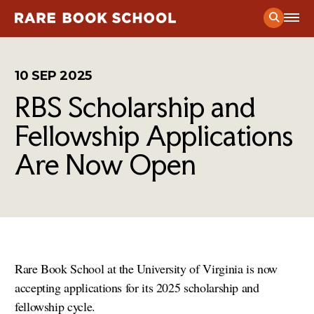
Current Course Schedule
10 SEP 2025
RBS Scholarship and
Prospective Student Considerations
Application Process
Fellowship Applications
Public Programs
Admitted Student Guide
Are Now Open
Exhibitions
News
& Stories from RBS
Certificate Program
RBS in the News
Mission
& Vision
Course Catalog
The Andrew W. Mellon Society of Fellows in Critical
People of RBS
Bibliography
Contact
The Presswork
Rare Book School at the University of Virginia is now
Find Us
accepting applications for its 2025 scholarship and
fellowship cycle.
Support Our Work