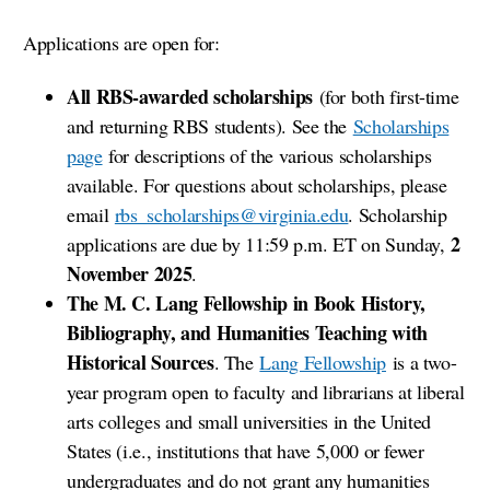
Applications are open for:
All RBS-awarded scholarships
(for both first-time
and returning RBS students). See the
Scholarships
page
for descriptions of the various scholarships
available. For questions about scholarships, please
email
rbs_scholarships@virginia.edu
. Scholarship
2
applications are due
by
11:59 p.m. ET on Sunday,
November 2025
.
The M. C. Lang Fellowship in Book History,
Bibliography, and Humanities Teaching with
Historical Sources
. The
Lang Fellowship
is a two-
year program open to faculty and librarians at liberal
arts colleges and small universities in the United
States (i.e., institutions that have 5,000 or fewer
undergraduates and do not grant any humanities