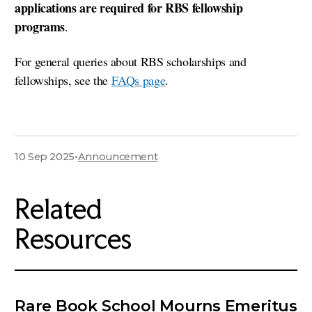
applications are required for RBS fellowship
programs
.
For general queries about RBS scholarships and
fellowships, see the
FAQs page
.
10 Sep 2025
•
Announcement
Related
Resources
Rare Book School Mourns Emeritus