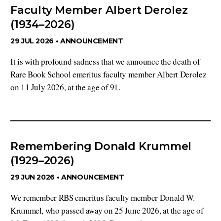
Faculty Member Albert Derolez
(1934–2026)
29 JUL 2026 •
ANNOUNCEMENT
It is with profound sadness that we announce the death of
Rare Book School emeritus faculty member Albert Derolez
on 11 July 2026, at the age of 91.
Remembering Donald Krummel
(1929–2026)
29 JUN 2026 •
ANNOUNCEMENT
We remember RBS emeritus faculty member Donald W.
Krummel, who passed away on 25 June 2026, at the age of