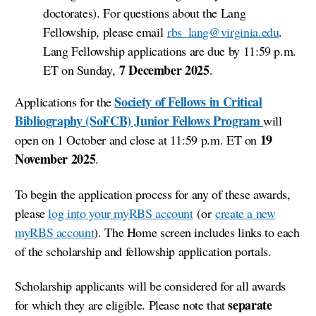
doctorates). For questions about the Lang
Fellowship, please email
rbs_lang@virginia.edu
.
Lang Fellowship applications are due
by
11:59 p.m.
7 December 2025
ET on Sunday,
.
Society of Fellows in Critical
Applications for the
Bibliography (SoFCB) Junior Fellows Program
will
19
open on 1 October and close
at
11:59 p.m. ET
on
November 2025
.
To begin the application process f
or any of these awards
,
please
log into your myRBS account
(or
create a new
myRBS account
). The Home screen includes links to each
of the scholarship and fellowship application portals.
Scholarship applicants will be considered for all awards
separate
for which they are eligible. Please note that