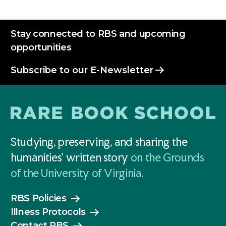
Stay connected to RBS and upcoming
opportunities
Subscribe to our E-Newsletter
Studying, preserving, and sharing the
humanities' written story
on the Grounds
of the University of Virginia.
RBS Policies
Illness Protocols
Contact RBS