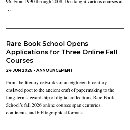
96. From 1990 through 2008, Don taught various courses at
…
Rare Book School Opens
Applications for Three Online Fall
Courses
24 JUN 2026 •
ANNOUNCEMENT
From the literary networks of an eighteenth-century
enslaved poet to the ancient craft of papermaking to the
long-term stewardship of digital collections, Rare Book
School’s fall 2026 online courses span centuries,
continents, and bibliographical formats.