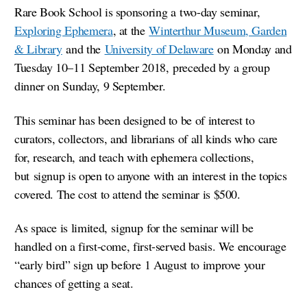
Rare Book School is sponsoring a two-day seminar,
Exploring Ephemera
, at the
Winterthur Museum, Garden
& Library
and the
University of Delaware
on Monday and
Tuesday 10–11 September 2018, preceded by a group
dinner on Sunday, 9 September.
This seminar has been designed to be of interest to
curators, collectors, and librarians of all kinds who care
for, research, and teach with ephemera collections,
but signup is open to anyone with an interest in the topics
covered. The cost to attend the seminar is $500.
As space is limited, signup for the seminar will be
handled on a first-come, first-served basis. We encourage
“early bird” sign up before 1 August to improve your
chances of getting a seat.