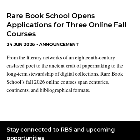
Rare Book School Opens
Applications for Three Online Fall
Courses
24 JUN 2026 •
ANNOUNCEMENT
From the literary networks of an eighteenth-century
enslaved poet to the ancient craft of papermaking to the
long-term stewardship of digital collections, Rare Book
School’s fall 2026 online courses span centuries,
continents, and bibliographical formats.
Stay connected to RBS and upcoming
opportunities