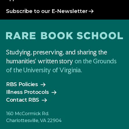
Subscribe to our E-Newsletter
Studying, preserving, and sharing the
humanities' written story
on the Grounds
of the University of Virginia.
RBS Policies
Illness Protocols
Contact RBS
160 McCormick Rd.
Charlottesville, VA 22904