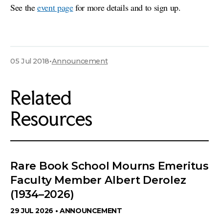
See the
event page
for more details and to sign up.
05 Jul 2018
•
Announcement
Related
Resources
Rare Book School Mourns Emeritus
Faculty Member Albert Derolez
(1934–2026)
29 JUL 2026 •
ANNOUNCEMENT