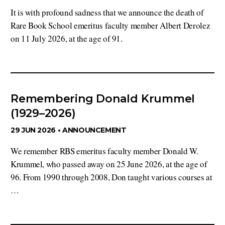
It is with profound sadness that we announce the death of
Rare Book School emeritus faculty member Albert Derolez
on 11 July 2026, at the age of 91.
Remembering Donald Krummel
(1929–2026)
29 JUN 2026 •
ANNOUNCEMENT
We remember RBS emeritus faculty member Donald W.
Krummel, who passed away on 25 June 2026, at the age of
96. From 1990 through 2008, Don taught various courses at
…