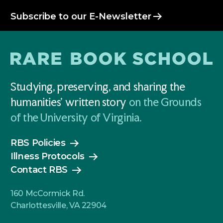
Subscribe to our E-Newsletter
Studying, preserving, and sharing the
humanities' written story
on the Grounds
of the University of Virginia.
RBS Policies
Illness Protocols
Contact RBS
160 McCormick Rd.
Charlottesville, VA 22904