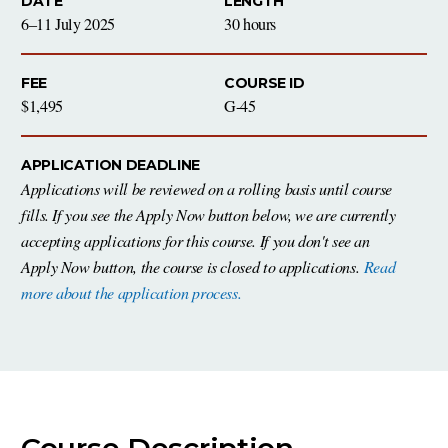
DATE
LENGTH
6–11 July 2025
30 hours
FEE
COURSE ID
$1,495
G-45
APPLICATION DEADLINE
Applications will be reviewed on a rolling basis until course
fills. If you see the Apply Now button below, we are currently
accepting applications for this course. If you don't see an
Apply Now button, the course is closed to applications.
Read
more about the application process.
Course Description