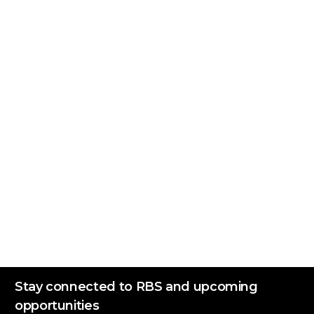
Stay connected to RBS and upcoming
opportunities