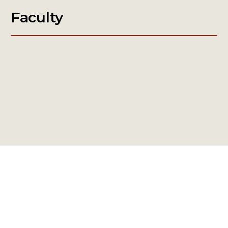
Faculty