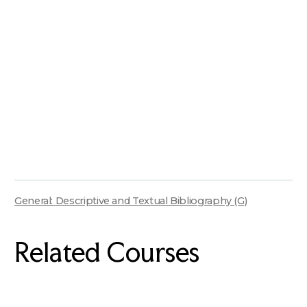
General: Descriptive and Textual Bibliography (G)
Related Courses